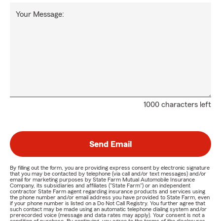
Your Message:
1000 characters left
Send Email
By filling out the form, you are providing express consent by electronic signature
that you may be contacted by telephone (via call and/or text messages) and/or
email for marketing purposes by State Farm Mutual Automobile Insurance
Company, its subsidiaries and affiliates ("State Farm") or an independent
contractor State Farm agent regarding insurance products and services using
the phone number and/or email address you have provided to State Farm, even
if your phone number is listed on a Do Not Call Registry. You further agree that
such contact may be made using an automatic telephone dialing system and/or
prerecorded voice (message and data rates may apply). Your consent is not a