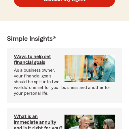
Simple Insights®
Ways to help set
financial goals
As a business owner,
your financial goals
should be split into two
worlds: one set for your business and another for
your personal life.
What is an
immediate annuity
and is it right for you?