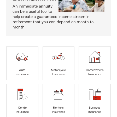
An immediate annuity
can be a useful tool to
help create a guaranteed income stream in
retirement that you can depend on month to
month.
Auto
Motorcycle
Homeowners
Insurance
Insurance
Insurance
Condo
Renters
Business
Insurance
Insurance
Insurance