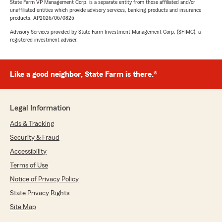
State Farm VP Management Corp. is a separate entity from those affiliated and/or
unaffiliated entities which provide advisory services, banking products and insurance
products. AP2026/06/0825
Advisory Services provided by State Farm Investment Management Corp. (SFIMC), a
registered investment adviser.
Like a good neighbor, State Farm is there.®
Legal Information
Ads & Tracking
Security & Fraud
Accessibility
Terms of Use
Notice of Privacy Policy
State Privacy Rights
Site Map