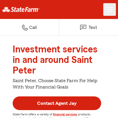
Call
Text
Investment services
in and around Saint
Peter
Saint Peter, Choose State Farm For Help
With Your Financial Goals
Contact Agent Jay
State Farm offers a variety of
financial services
products,