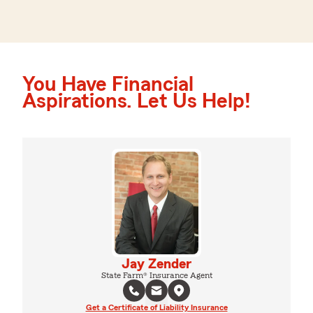
You Have Financial
Aspirations. Let Us Help!
Jay Zender
State Farm® Insurance Agent
Get a Certificate of Liability Insurance