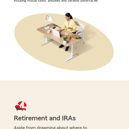
including mutual funds, annuities and variable universal life.
Retirement and IRAs
Aside from dreaming about where to