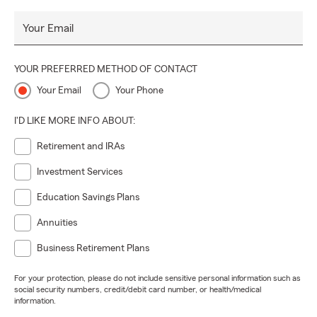
Your Email
YOUR PREFERRED METHOD OF CONTACT
Your Email
Your Phone
I'D LIKE MORE INFO ABOUT:
Retirement and IRAs
Investment Services
Education Savings Plans
Annuities
Business Retirement Plans
For your protection, please do not include sensitive personal information such as
social security numbers, credit/debit card number, or health/medical
information.