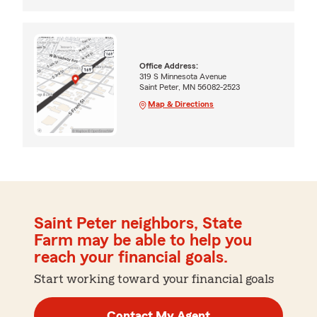
Office Address:
319 S Minnesota Avenue
Saint Peter, MN 56082-2523
Map & Directions
Saint Peter neighbors, State
Farm may be able to help you
reach your financial goals.
Start working toward your financial goals
Contact My Agent