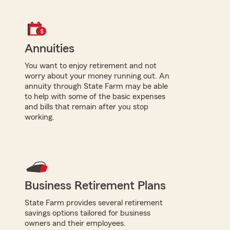
Annuities
You want to enjoy retirement and not
worry about your money running out. An
annuity through State Farm may be able
to help with some of the basic expenses
and bills that remain after you stop
working.
Business Retirement Plans
State Farm provides several retirement
savings options tailored for business
owners and their employees.