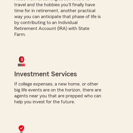
travel and the hobbies you'll finally have
time for in retirement, another practical
way you can anticipate that phase of life is
by contributing to an Individual
Retirement Account (IRA) with State
Farm.
Investment Services
If college expenses, a new home, or other
big life events are on the horizon, there are
agents near you that are prepped who can
help you invest for the future.