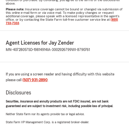
condition of purchase. By continuing, you agree to the terms of the disclosures
above.
Please note:
Insurance coverage cannot be bound or changed via submission of
this online e-mail form or via voice mail. To make policy changes or request
additional coverage, please speak with a licensed representative in the agent's
office, or by contacting the State Farm toll-free customer service line at
(855)
733-7333
.
Agent Licenses for Jay Zender
MN-40728057
SD-19814914
IA-3002926799
WI-8790761
If you are using a screen reader and having difficulty with this website
please call
(507) 931-2890
.
Disclosures
Securities, insurance and annuity products are not FDIC insured, are not bank
guaranteed and are subject to investment risk, including possible loss of principal.
Neither State Farm nor its agents provide tax or legal advice.
State Farm VP Management Corp. is a registered broker-dealer.