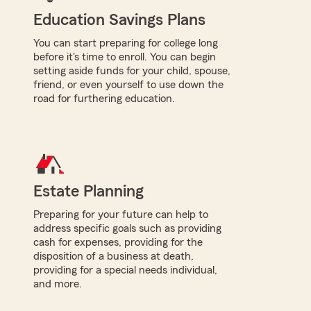
Education Savings Plans
You can start preparing for college long
before it's time to enroll. You can begin
setting aside funds for your child, spouse,
friend, or even yourself to use down the
road for furthering education.
Estate Planning
Preparing for your future can help to
address specific goals such as providing
cash for expenses, providing for the
disposition of a business at death,
providing for a special needs individual,
and more.