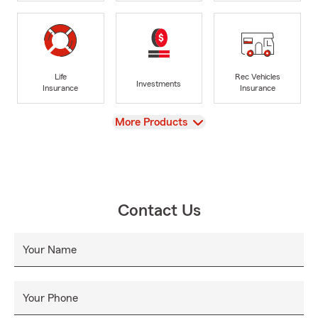
Life
Rec Vehicles
Investments
Insurance
Insurance
View
More Products
Contact Us
Your Name
Your Phone